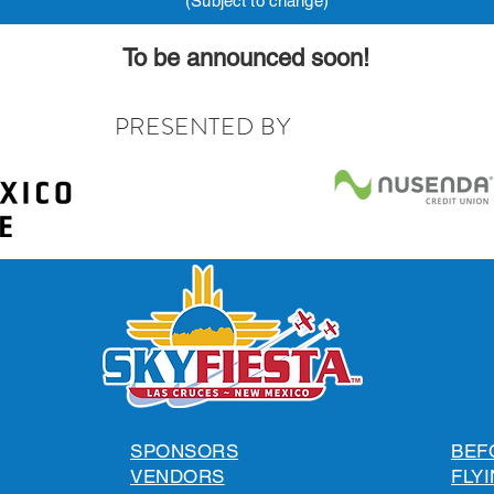
(Subject to change)
To be announced soon!
PRESENTED BY
SPONSORS
BEF
VENDORS
FLYI