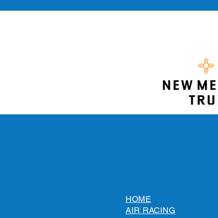
HOME
AIR RACING