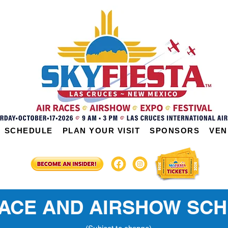
SCHEDULE
PLAN YOUR VISIT
SPONSORS
VEN
RACE AND AIRSHOW SC