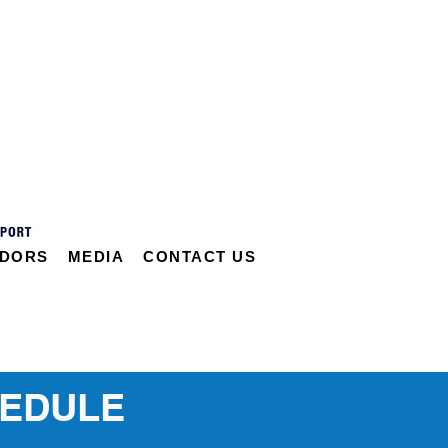
DORS
MEDIA
CONTACT US
HEDULE