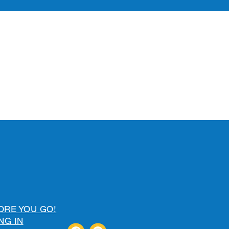
ORE YOU GO!
NG IN