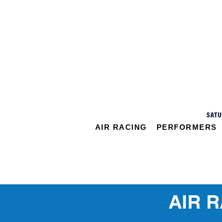
AIR RACING
PERFORMERS
AIR 