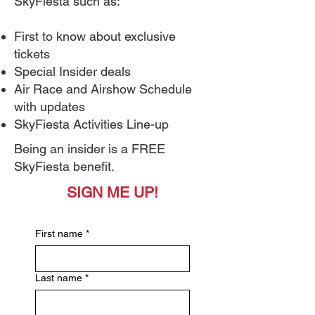
SkyFiesta such as:
First to know about exclusive
tickets
Special Insider deals
Air Race and Airshow Schedule
with updates
SkyFiesta Activities Line-up
Being an insider is a FREE
SkyFiesta benefit.
SIGN ME UP!
First name
*
Last name
*