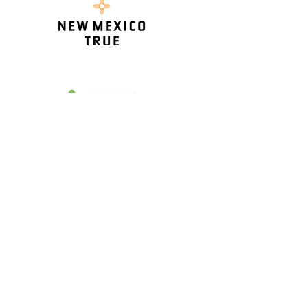
HOME
AIR RACING
THE RACERS
AIR SHOW & RACE SCHEDULE
SPONSORS
VENDORS
MEDIA CREDENTIALS