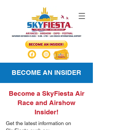
BECOME AN INSIDER
Become a SkyFiesta Air
Race and Airshow
Insider!
Get the latest information on