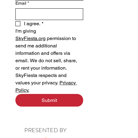
Email
*
I agree.
*
I'm giving 
SkyFiesta.org
 permission to 
send me additional 
information and offers via 
email. We do not sell, share, 
or rent your information.
SkyFiesta respects and 
values your privacy. 
Privacy 
Policy.
Submit
PRESENTED BY